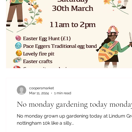
coopersmarket
Mar 11, 2024
1 min read
No monday gardening today monday
No monday grown up gardening today at Lindum Grove 
nottingham 10k like a silly...