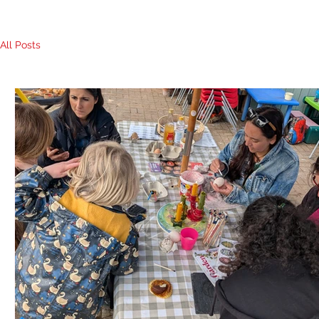
All Posts