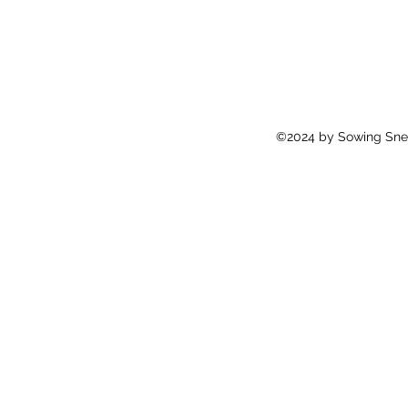
©2024 by Sowing Snei