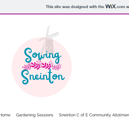
This site was designed with the
.com
we
Home
Gardening Sessions
Sneinton C of E Community Allotmen