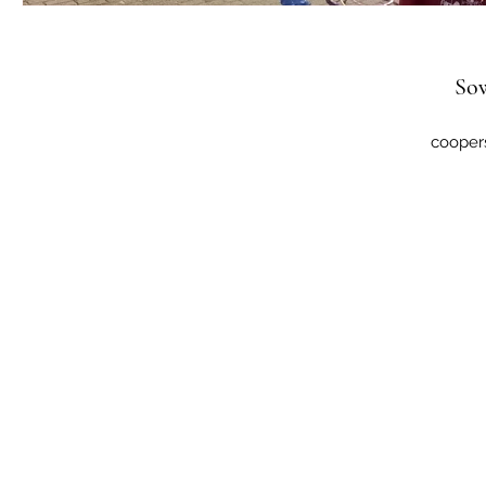
So
cooper